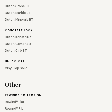
Dutch Stone BT
Dutch Marble BT
Dutch Minerals BT
CONCRETE LOOK
Dutch Konstrukt
Dutch Cement BT
Dutch Ciré BT
UNI COLORS
Vinyl Top Solid
Other
REWIND® COLLECTION
Rewind® Flat
Rewind® Rib