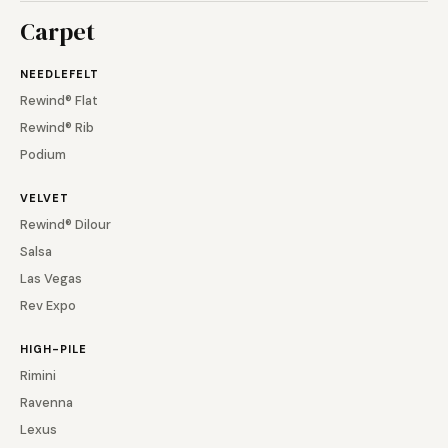
Carpet
NEEDLEFELT
Rewind® Flat
Rewind® Rib
Podium
VELVET
Rewind® Dilour
Salsa
Las Vegas
Rev Expo
HIGH-PILE
Rimini
Ravenna
Lexus