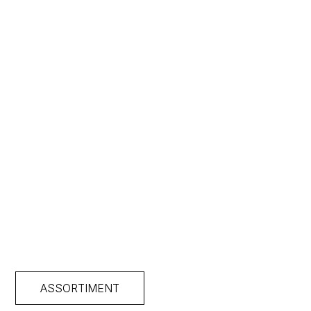
ASSORTIMENT