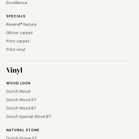
Excellence
SPECIALS
Rewind® Nature
Glitter carpet
Print carpet
Print vinyl
Vinyl
WOOD LOOK
Dutch Wood
Dutch Wood ST
Dutch Wood BT
Dutch Special Wood BT
NATURAL STONE
Dutch Stone ST