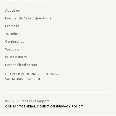
About us
Frequently Asked Questions
Projects
Tutorials
Conference
Wedding
Sustainability
Personalized carpet
CHAMBER OF COMMERCE: 74962523
VAT: NL860088789B01
© 2026 Dutch Event Carpets
CONTACT
GENERAL CONDITIONS
PRIVACY POLICY