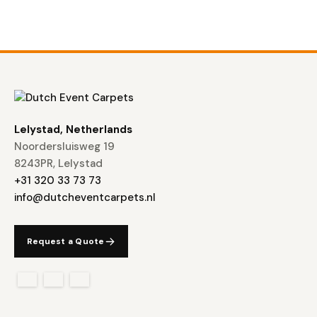
Lelystad, Netherlands
Noordersluisweg 19
8243PR, Lelystad
+31 320 33 73 73
info@dutcheventcarpets.nl
Request a Quote