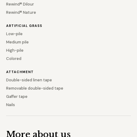
Rewind® Dilour
Rewind® Nature
ARTIFICIAL GRASS
Low-pile
Medium pile
High-pile
Colored
ATTACHMENT
Double-sided linen tape
Removable double-sided tape
Gaffer tape
Nails
More about us