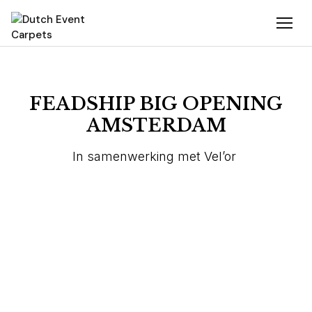
FEADSHIP BIG OPENING
AMSTERDAM
In samenwerking met Vel’or