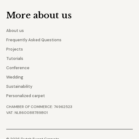
More about us
About us
Frequently Asked Questions
Projects
Tutorials
Conference
Wedding
Sustainability
Personalized carpet
CHAMBER OF COMMERCE: 74962523
VAT: NL860088789B01
© 2026 Dutch Event Carpets