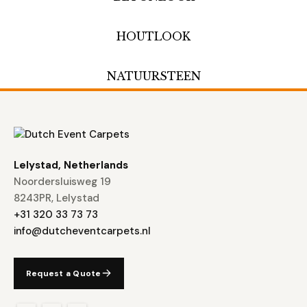
HOUTLOOK
NATUURSTEEN
Lelystad, Netherlands
Noordersluisweg 19
8243PR, Lelystad
+31 320 33 73 73
info@dutcheventcarpets.nl
Request a Quote