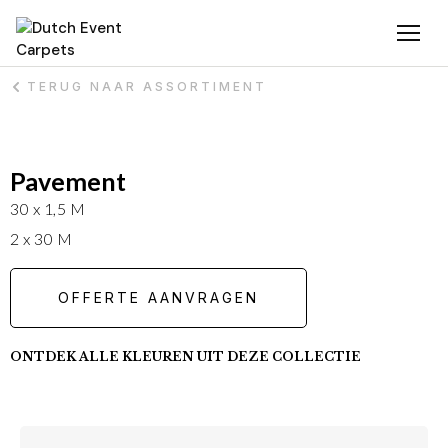
TERUG NAAR ASSORTIMENT
Pavement
30 x 1,5 M
2 x 30 M
OFFERTE AANVRAGEN
ONTDEK ALLE KLEUREN UIT DEZE COLLECTIE