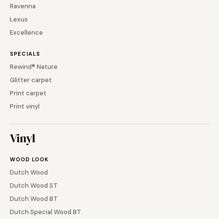
Ravenna
Lexus
Excellence
SPECIALS
Rewind® Nature
Glitter carpet
Print carpet
Print vinyl
Vinyl
WOOD LOOK
Dutch Wood
Dutch Wood ST
Dutch Wood BT
Dutch Special Wood BT