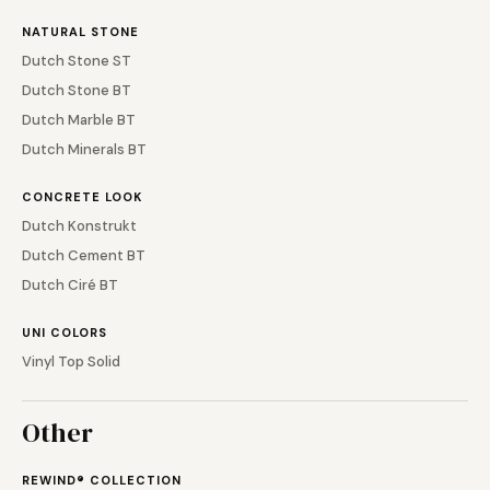
NATURAL STONE
Dutch Stone ST
Dutch Stone BT
Dutch Marble BT
Dutch Minerals BT
CONCRETE LOOK
Dutch Konstrukt
Dutch Cement BT
Dutch Ciré BT
UNI COLORS
Vinyl Top Solid
Other
REWIND® COLLECTION