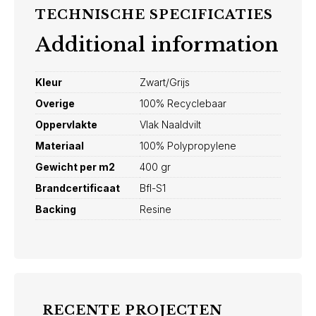
TECHNISCHE SPECIFICATIES
Additional information
Kleur
Zwart/Grijs
Overige
100% Recyclebaar
Oppervlakte
Vlak Naaldvilt
Materiaal
100% Polypropylene
Gewicht per m2
400 gr
Brandcertificaat
Bfl-S1
Backing
Resine
RECENTE PROJECTEN