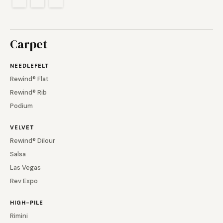
Carpet
NEEDLEFELT
Rewind® Flat
Rewind® Rib
Podium
VELVET
Rewind® Dilour
Salsa
Las Vegas
Rev Expo
HIGH-PILE
Rimini