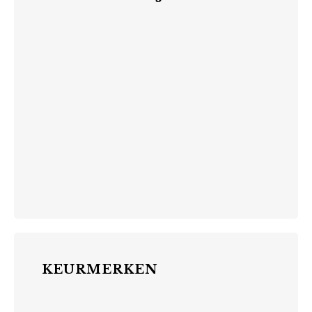
KEURMERKEN