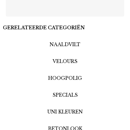
GERELATEERDE CATEGORIËN
NAALDVILT
VELOURS
HOOGPOLIG
SPECIALS
UNI KLEUREN
BETONLOOK