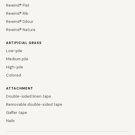
Rewind® Flat
Rewind® Rib
Rewind® Dilour
Rewind® Nature
ARTIFICIAL GRASS
Low-pile
Medium pile
High-pile
Colored
ATTACHMENT
Double-sided linen tape
Removable double-sided tape
Gaffer tape
Nails