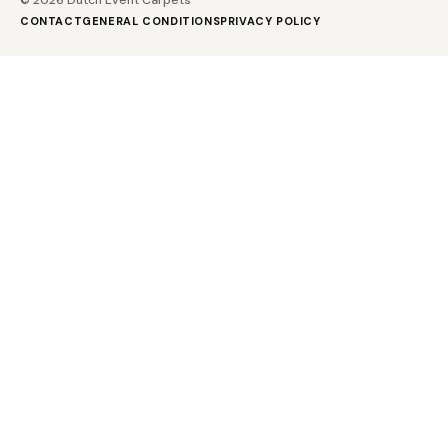
CONTACT
GENERAL CONDITIONS
PRIVACY POLICY