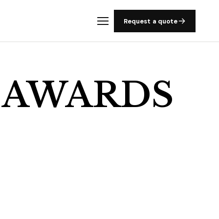
Request a quote
 AWARDS