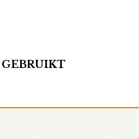
 GEBRUIKT