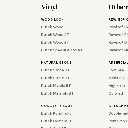
Vinyl
Othe
WOOD LOOK
REWIND® 
Dutch Wood
Rewind® Fl
Dutch Wood ST
Rewind® Ri
Dutch Wood BT
Rewind® Di
Dutch Special Wood BT
Rewind® N
NATURAL STONE
ARTIFICIA
Dutch Stone ST
Low-pile
Dutch Stone BT
Medium pil
Dutch Marble BT
High-pile
Dutch Minerals BT
Colored
CONCRETE LOOK
ATTACHM
Dutch Konstrukt
Double-sid
Dutch Cement BT
Removable