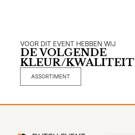
VOOR DIT EVENT HEBBEN WIJ
DE VOLGENDE
KLEUR/KWALITEIT
ASSORTIMENT