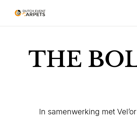
THE BO
In samenwerking met Vel’o