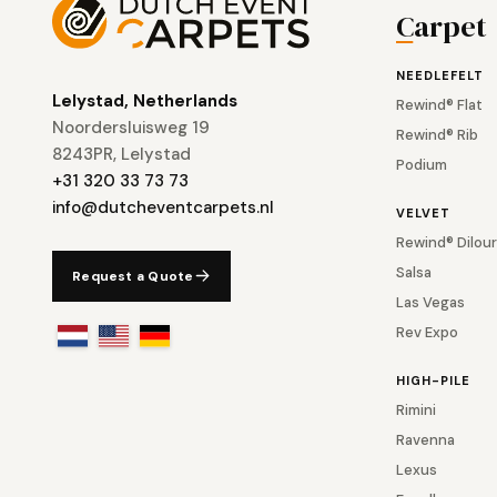
Carpet
NEEDLEFELT
Lelystad, Netherlands
Rewind® Flat
Noordersluisweg 19
Rewind® Rib
8243PR, Lelystad
Podium
+31 320 33 73 73
info@dutcheventcarpets.nl
VELVET
Rewind® Dilour
Salsa
Request a Quote
Las Vegas
Rev Expo
HIGH-PILE
Rimini
Ravenna
Lexus