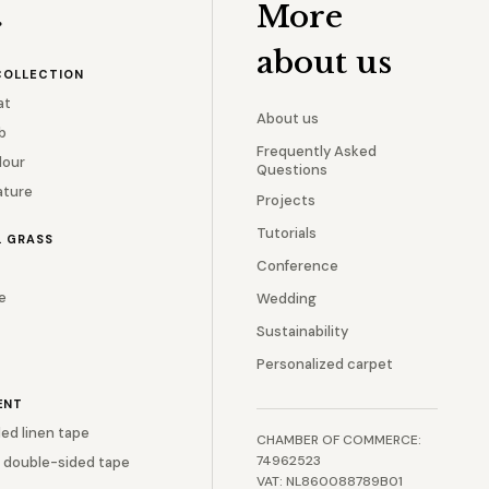
More
r
about us
COLLECTION
at
About us
b
Frequently Asked
lour
Questions
ature
Projects
Tutorials
L GRASS
Conference
e
Wedding
Sustainability
Personalized carpet
ENT
ed linen tape
CHAMBER OF COMMERCE:
74962523
 double-sided tape
VAT: NL860088789B01