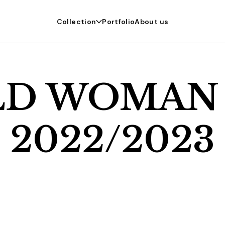
Collection
Portfolio
About us
LD WOMAN
2022/2023
r